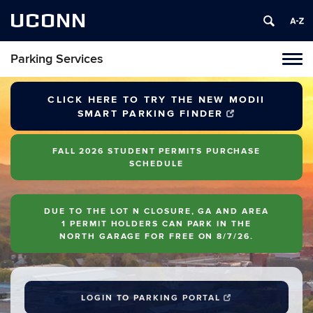
UCONN
Parking Services
Tog
navi
CLICK HERE TO TRY THE NEW MODII
SMART PARKING FINDER
FALL 2026 STUDENT PERMITS PURCHASE
SCHEDULE
DUE TO THE LOT N CLOSURE, GA AND AREA
1 PERMIT HOLDERS CAN PARK IN THE
NORTH GARAGE FOR FREE ON 8/7/26.
LOGIN TO PARKING PORTAL