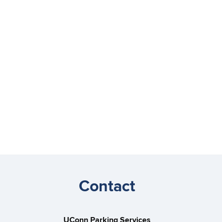
Contact
UConn Parking Services