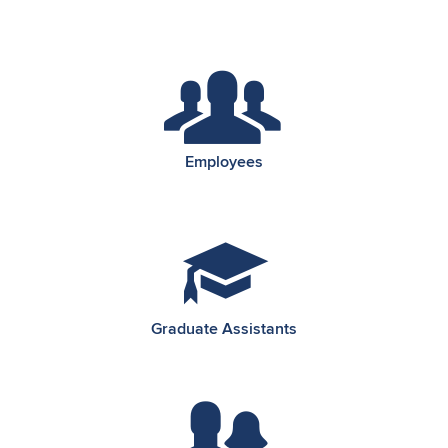
Employees
Graduate Assistants