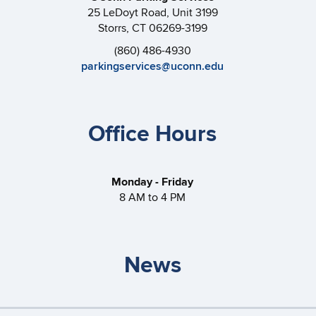
25 LeDoyt Road, Unit 3199
Storrs, CT 06269-3199
(860) 486-4930
parkingservices@uconn.edu
Office Hours
Monday - Friday
8 AM to 4 PM
News
Storrs Gateless Garages