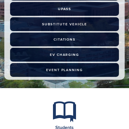
UPASS
SUBSTITUTE VEHICLE
CITATIONS
EV CHARGING
EVENT PLANNING
Students