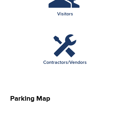
Visitors
Contractors/Vendors
Parking Map