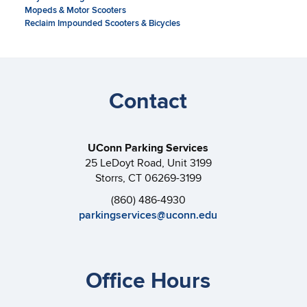
Mopeds & Motor Scooters
Reclaim Impounded Scooters & Bicycles
Contact
UConn Parking Services
25 LeDoyt Road, Unit 3199
Storrs, CT 06269-3199
(860) 486-4930
parkingservices@uconn.edu
Office Hours