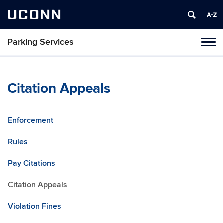
UCONN
Parking Services
Tog
navi
Citation Appeals
Enforcement
Rules
Pay Citations
Citation Appeals
Violation Fines