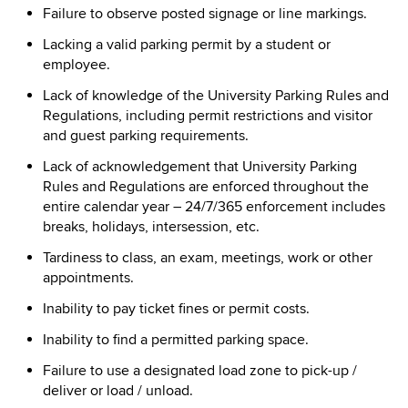
Failure to observe posted signage or line markings.
Lacking a valid parking permit by a student or
employee.
Lack of knowledge of the University Parking Rules and
Regulations, including permit restrictions and visitor
and guest parking requirements.
Lack of acknowledgement that University Parking
Rules and Regulations are enforced throughout the
entire calendar year – 24/7/365 enforcement includes
breaks, holidays, intersession, etc.
Tardiness to class, an exam, meetings, work or other
appointments.
Inability to pay ticket fines or permit costs.
Inability to find a permitted parking space.
Failure to use a designated load zone to pick-up /
deliver or load / unload.