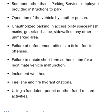
Someone other than a Parking Services employee
provided instructions to park.
Operation of the vehicle by another person.
Unauthorized parking in accessibility spaces/hash
marks, grass/landscape, sidewalk or any other
unmarked area.
Failure of enforcement officers to ticket for similar
offenses.
Failure to obtain short-term authorization for a
legitimate vehicle malfunction.
Inclement weather.
Fire lane and fire hydrant citations.
Using a fraudulent permit or other fraud-related
activities.