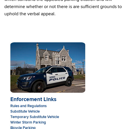
determine whether or not there is are sufficient grounds to
uphold the verbal appeal.
Enforcement Links
Rules and Regulations
Substitute Vehicle
Temporary Substitute Vehicle
Winter Storm Parking
Bicycle Parking