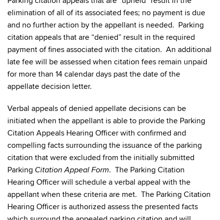
Parking citation appeals that are “upheld” result in the
elimination of all of its associated fees; no payment is due
and no further action by the appellant is needed. Parking
citation appeals that are “denied” result in the required
payment of fines associated with the citation. An additional
late fee will be assessed when citation fees remain unpaid
for more than 14 calendar days past the date of the
appellate decision letter.
Verbal appeals of denied appellate decisions can be
initiated when the appellant is able to provide the Parking
Citation Appeals Hearing Officer with confirmed and
compelling facts surrounding the issuance of the parking
citation that were excluded from the initially submitted
Parking
. The Parking Citation
Citation Appeal Form
Hearing Officer will schedule a verbal appeal with the
appellant when these criteria are met. The Parking Citation
Hearing Officer is authorized assess the presented facts
which surround the appealed parking citation and will