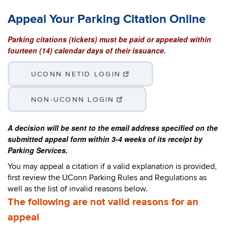
Appeal Your Parking Citation Online
Parking citations (tickets) must be paid or appealed within
fourteen (14) calendar days of their issuance.
UCONN NETID LOGIN
NON-UCONN LOGIN
A decision will be sent to the email address specified on the
submitted appeal form within 3-4 weeks of its receipt by
Parking Services.
You may appeal a citation if a valid explanation is provided,
first review the UConn Parking Rules and Regulations as
well as the list of invalid reasons below.
The following are not valid reasons for an
appeal