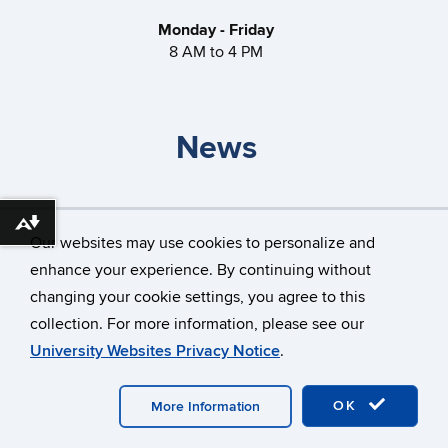
Monday - Friday
8 AM to 4 PM
News
Storrs Gateless Garages
Download alternative formats ...
Our websites may use cookies to personalize and
How do I travel through a roundabout?
enhance your experience. By continuing without
changing your cookie settings, you agree to this
collection. For more information, please see our
©
University of Connecticut
University Websites Privacy Notice
.
Disclaimers, Privacy & Copyright
Accessibility
OK
More Information
Webmaster Login