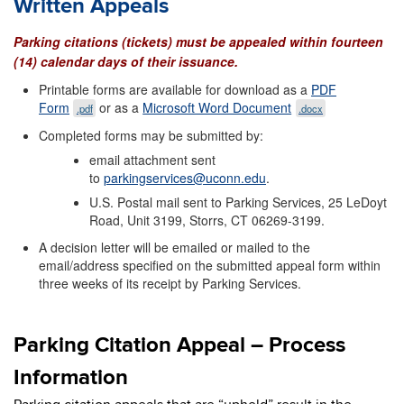
Written Appeals
Parking citations (tickets) must be appealed within fourteen
(14) calendar days of their issuance.
Printable forms are available for download as a
PDF
Form
or as a
Microsoft Word Document
.pdf
.docx
Completed forms may be submitted by:
email attachment sent
to
parkingservices@uconn.edu
.
U.S. Postal mail sent to Parking Services, 25 LeDoyt
Road, Unit 3199, Storrs, CT 06269-3199.
A decision letter will be emailed or mailed to the
email/address specified on the submitted appeal form within
three weeks of its receipt by Parking Services.
Parking Citation Appeal – Process
Information