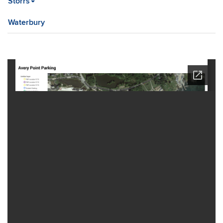
Storrs
Waterbury