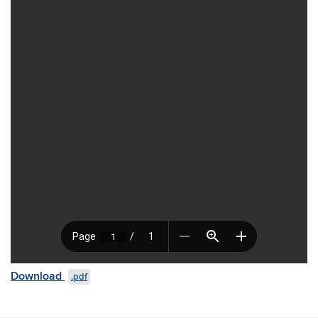
Download
.pdf