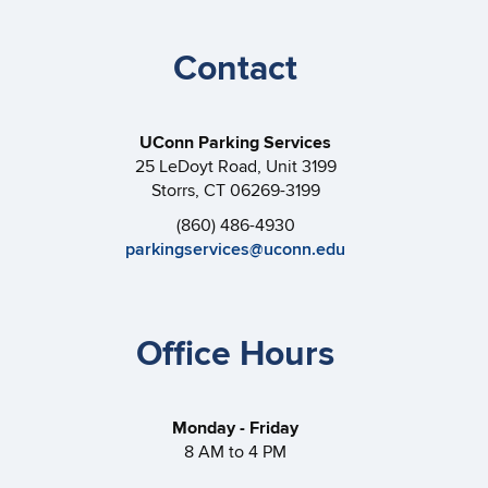
Contact
UConn Parking Services
25 LeDoyt Road, Unit 3199
Storrs, CT 06269-3199
(860) 486-4930
parkingservices@uconn.edu
Office Hours
Monday - Friday
8 AM to 4 PM