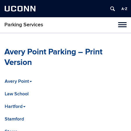
UCONN
Parking Services
Tog
navi
Avery Point Parking – Print
Version
Avery Point
Law School
Hartford
Stamford