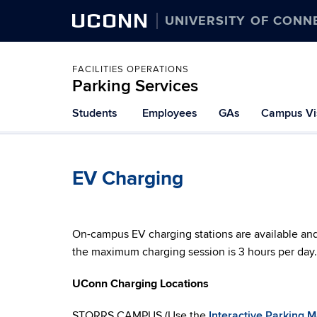
UCONN
UNIVERSITY OF CONN
FACILITIES OPERATIONS
Parking Services
Students
Employees
GAs
Campus Vis
EV Charging
On-campus EV charging stations are available an
the maximum charging session is 3 hours per day.
UConn Charging Locations
STORRS CAMPUS (Use the
Interactive Parking 