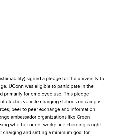
tainability) signed a pledge for the university to
ge. UConn was eligible to participate in the
d primarily for employee use. This pledge
of electric vehicle charging stations on campus.
urces, peer to peer exchange and information
lenge ambassador organizations like Green
sing whether or not workplace charging is right
r charging and setting a minimum goal for