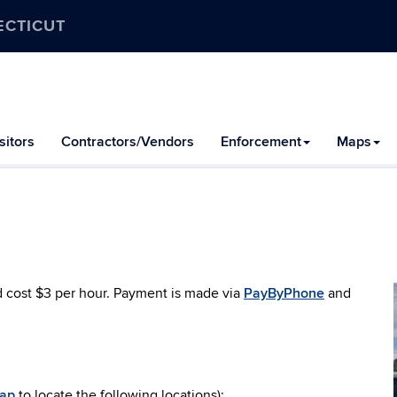
ECTICUT
itors
Contractors/Vendors
Enforcement
Maps
d cost $3 per hour. Payment is made via
PayByPhone
and
Map
to locate the following locations):