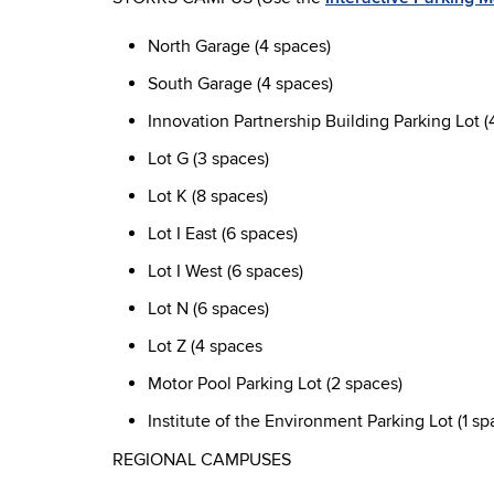
North Garage (4 spaces)
South Garage (4 spaces)
Innovation Partnership Building Parking Lot (
Lot G (3 spaces)
Lot K (8 spaces)
Lot I East (6 spaces)
Lot I West (6 spaces)
Lot N (6 spaces)
Lot Z (4 spaces
Motor Pool Parking Lot (2 spaces)
Institute of the Environment Parking Lot (1 sp
REGIONAL CAMPUSES