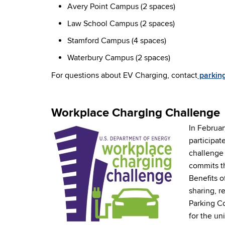
Avery Point Campus (2 spaces)
Law School Campus (2 spaces)
Stamford Campus (4 spaces)
Waterbury Campus (2 spaces)
For questions about EV Charging, contact
parkin
Workplace Charging Challenge
In Februar
participat
challenge 
commits th
Benefits o
sharing, r
Parking Co
for the un