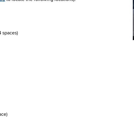
4 spaces)
ace)