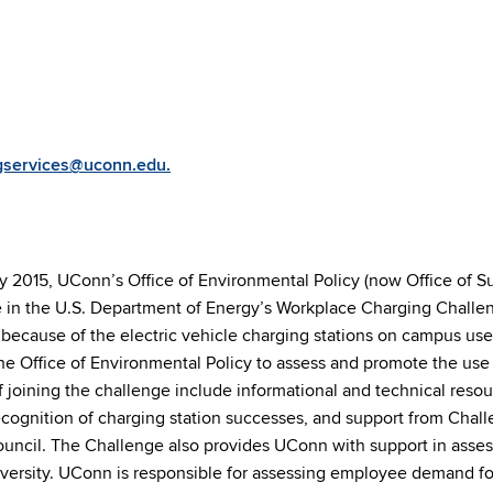
gservices@uconn.edu.
y 2015, UConn’s Office of Environmental Policy (now Office of Sus
e in the U.S. Department of Energy’s Workplace Charging Challen
because of the electric vehicle charging stations on campus use
e Office of Environmental Policy to assess and promote the use 
f joining the challenge include informational and technical reso
ecognition of charging station successes, and support from Chal
uncil. The Challenge also provides UConn with support in asses
iversity. UConn is responsible for assessing employee demand fo