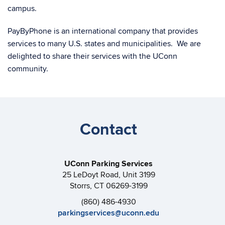
campus.
PayByPhone is an international company that provides
services to many U.S. states and municipalities. We are
delighted to share their services with the UConn
community.
Contact
UConn Parking Services
25 LeDoyt Road, Unit 3199
Storrs, CT 06269-3199
(860) 486-4930
parkingservices@uconn.edu