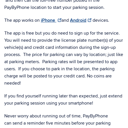
and then call the toll-free number posted in the
PayByPhone location to start your parking session.
The app works on
iPhone
and
Android
devices.
The app is free but you do need to sign up for the service.
You will need to provide the license plate number(s) of your
vehicle(s) and credit card information during the sign-up
process. The price for parking can vary by location; just like
at parking meters. Parking rates will be presented to app
users. If you choose to park in the location, the parking
charge will be posted to your credit card. No coins are
needed!
If you find yourself running later than expected, just extend
your parking session using your smartphone!
Never worry about running out of time, PayByPhone
can send a reminder five minutes before your parking