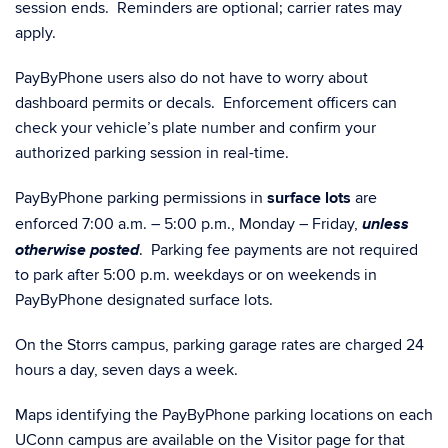
session ends. Reminders are optional; carrier rates may
apply.
PayByPhone users also do not have to worry about
dashboard permits or decals. Enforcement officers can
check your vehicle’s plate number and confirm your
authorized parking session in real-time.
PayByPhone parking permissions in
surface lots
are
unless
enforced 7:00 a.m. – 5:00 p.m., Monday – Friday,
otherwise posted
. Parking fee payments are not required
to park after 5:00 p.m. weekdays or on weekends in
PayByPhone designated surface lots.
On the Storrs campus, parking garage rates are charged 24
hours a day, seven days a week.
Maps identifying the PayByPhone parking locations on each
UConn campus are available on the Visitor page for that