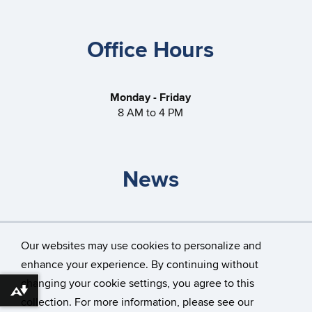
Office Hours
Monday - Friday
8 AM to 4 PM
News
Storrs Gateless Garages
Our websites may use cookies to personalize and
How do I travel through a roundabout?
enhance your experience. By continuing without
changing your cookie settings, you agree to this
Download alternative formats ...
collection. For more information, please see our