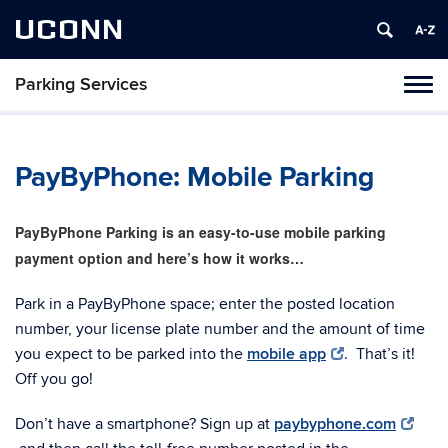
UCONN
Parking Services
Tog
navi
PayByPhone: Mobile Parking
PayByPhone Parking is an easy-to-use mobile parking
payment option and here’s how it works…
Park in a PayByPhone space; enter the posted location
number, your license plate number and the amount of time
you expect to be parked into the
mobile app
. That’s it!
Off you go!
Don’t have a smartphone? Sign up at
paybyphone.com